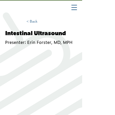
< Back
Intestinal Ultrasound
Presenter: Erin Forster, MD, MPH