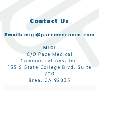
Contact Us
Email:
migi@pacemedcomm.com
MIGI
C/O Pace Medical
Communications, Inc.
135 S State College Blvd. Suite
200
Brea, CA 92835
Subscribe to get MIGI IBD
Conference updates!
Email