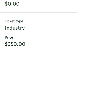
$0.00
Ticket type
Industry
Price
$350.00
Total
$0.00
Contact Us
Email:
migi@pacemedcomm.com
MIGI
C/O Pace Medical