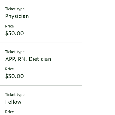
Ticket type
Physician
Price
$50.00
Ticket type
APP, RN, Dietician
Price
$30.00
Ticket type
Fellow
Price