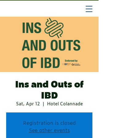
Ins and Outs of
IBD
Sat, Apr 12
  |  
Hotel Colannade
Registration is closed
See other events