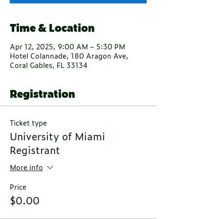
Time & Location
Apr 12, 2025, 9:00 AM – 5:30 PM
Hotel Colannade, 180 Aragon Ave,
Coral Gables, FL 33134
Registration
Ticket type
University of Miami
Registrant
More info
Price
$0.00