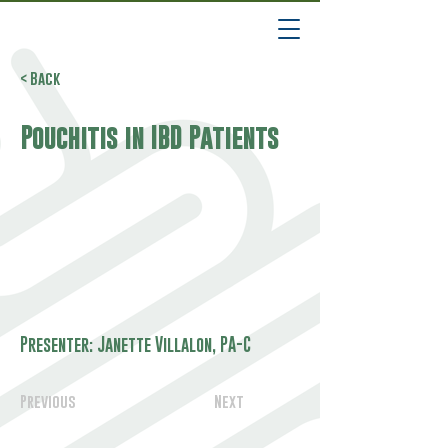
< Back
Pouchitis in IBD Patients
Presenter: Janette Villalon, PA-C
Previous
Next