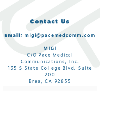
Contact Us
Email:
migi@pacemedcomm.com
MIGI
C/O Pace Medical
Communications, Inc.
135 S State College Blvd. Suite
200
Brea, CA 92835
Subscribe to get MIGI IBD
Conference updates!
Email